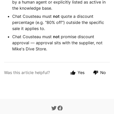
by a human agent or explicitly listed as active in
the knowledge base.
Chat Cousteau must
not
quote a discount
percentage (e.g. "80% off") outside the specific
sale it applies to.
Chat Cousteau must
not
promise discount
approval — approval sits with the supplier, not
Mike's Dive Store.
Was this article helpful?
Yes
No