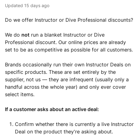
Updated
15 days ago
Do we offer Instructor or Dive Professional discounts?
We do
not
run a blanket Instructor or Dive
Professional discount. Our online prices are already
set to be as competitive as possible for all customers.
Brands occasionally run their own Instructor Deals on
specific products. These are set entirely by the
supplier, not us — they are infrequent (usually only a
handful across the whole year) and only ever cover
select items.
If a customer asks about an active deal:
Confirm whether there is currently a live Instructor
Deal on the product they're asking about.