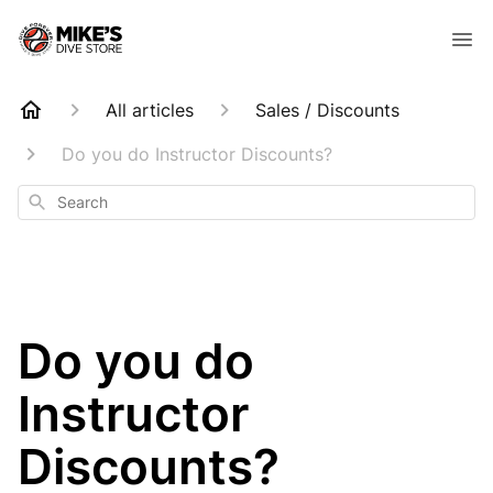
All articles
Sales / Discounts
Do you do Instructor Discounts?
Search
Do you do
Instructor
Discounts?