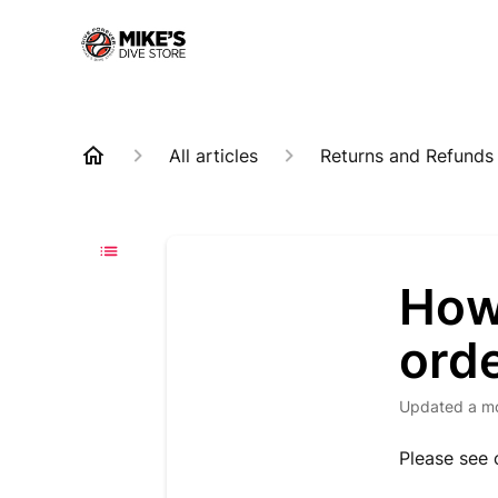
All articles
Returns and Refunds
How 
ord
Updated
a m
Please see