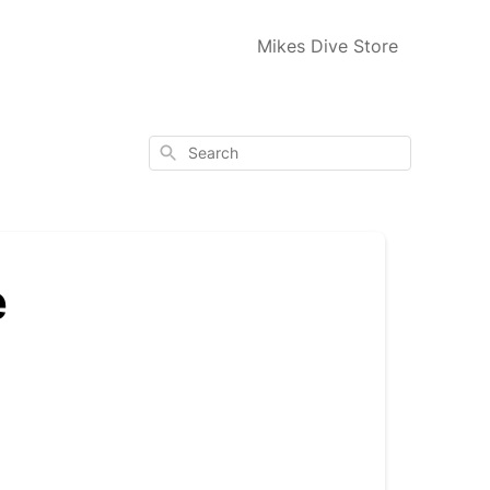
Mikes Dive Store
Search
e