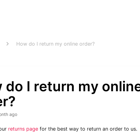
How do I return my online order?
do I return my onlin
er?
onth ago
 our
returns page
for the best way to return an order to us.