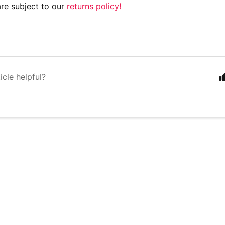
are subject to our
returns policy!
icle helpful?